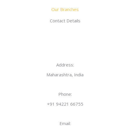
Our Branches
Contact Details
Address:
Maharashtra, India
Phone:
+91 94221 66755
Email: