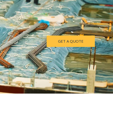
GET A QUOTE