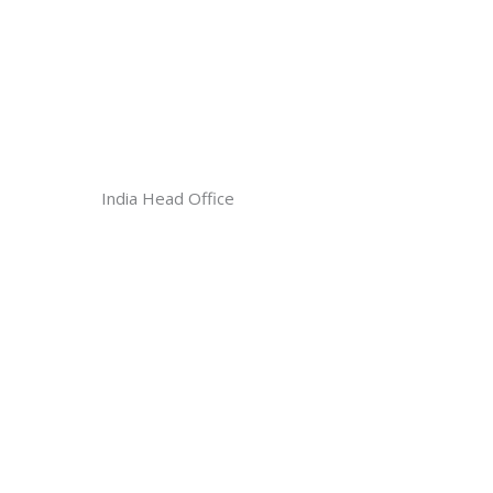
India Head Office