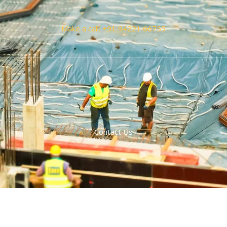
Make a call: +91 94221 66755
Contact Us